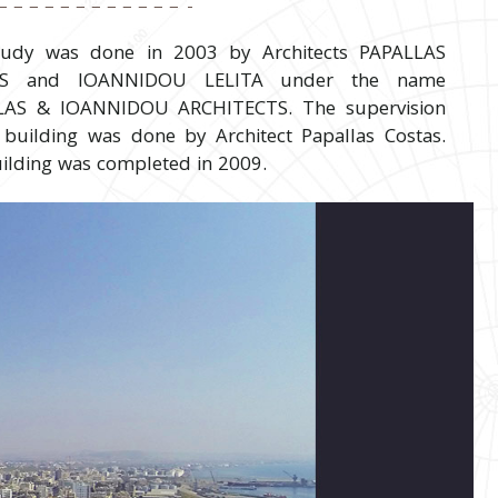
tudy was done in 2003 by Architects PAPALLAS
AS and IOANNIDOU LELITA under the name
LAS & IOANNIDOU ARCHITECTS. The supervision
 building was done by Architect Papallas Costas.
ilding was completed in 2009.