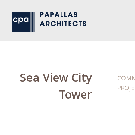
Sea View City
COMM
PROJE
Tower