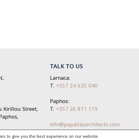
TALK TO US
t,
Larnaca:
T.
+357 24 625 040
Paphos:
Kirillou Street,
T.
+357 26 811 119
 Paphos,
info@papallasarchitects.com
es to give you the best experience on our website.