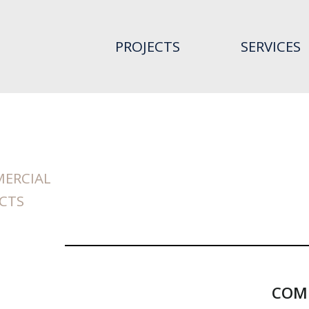
PROJECTS
SERVICES
ERCIAL
CTS
COMM