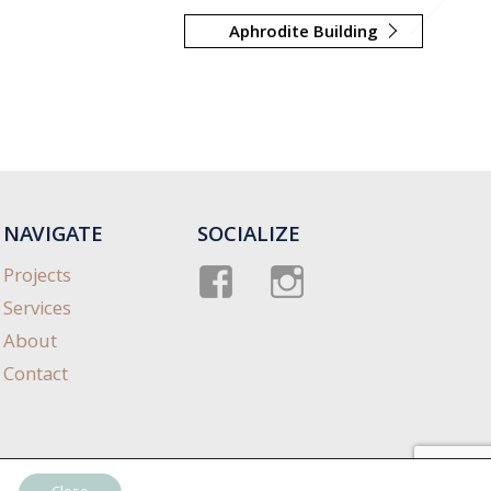
Aphrodite Building
NAVIGATE
SOCIALIZE
Facebook
instagram
Projects
Services
About
Contact