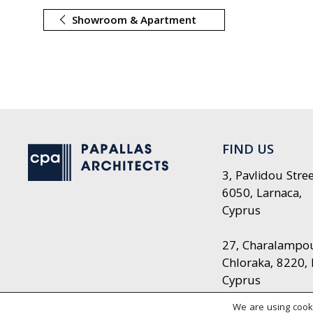
Showroom & Apartment
FIND US
3, Pavlidou Stree
6050, Larnaca,
Cyprus
27, Charalampou 
Chloraka, 8220,
Cyprus
We are using cooki