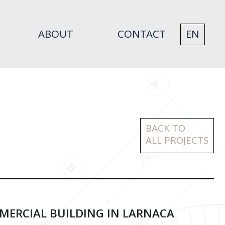
ABOUT
CONTACT
EN
BACK TO
ALL PROJECTS
ERCIAL BUILDING IN LARNACA