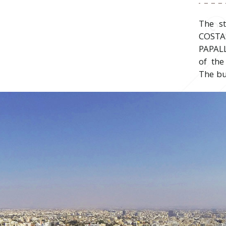
The s
COST
PAPAL
of the
The bu