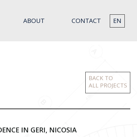
ABOUT
CONTACT
EN
BACK TO
ALL PROJECTS
DENCE IN GERI, NICOSIA