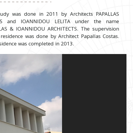
tudy was done in 2011 by Architects PAPALLAS
AS and IOANNIDOU LELITA under the name
LAS & IOANNIDOU ARCHITECTS. The supervision
 residence was done by Architect Papallas Costas.
sidence was completed in 2013.