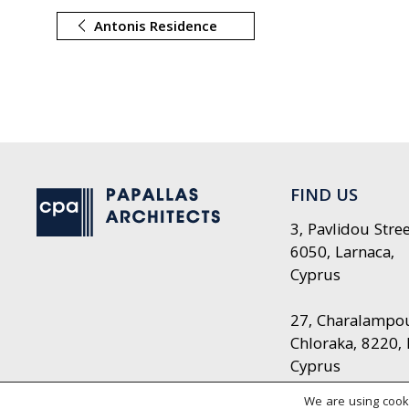
Antonis Residence
FIND US
3, Pavlidou Stree
6050, Larnaca,
Cyprus
27, Charalampou 
Chloraka, 8220,
Cyprus
We are using cooki