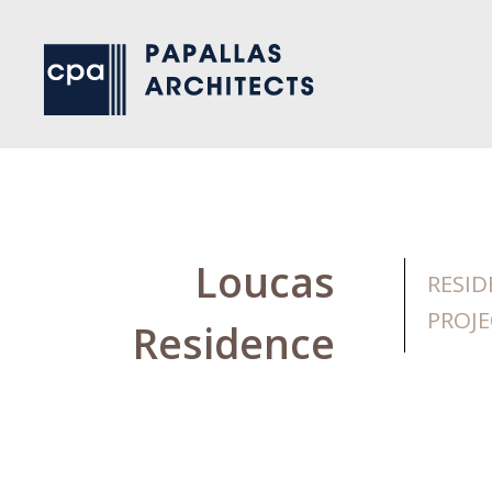
Loucas
RESID
PROJE
Residence