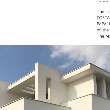
The s
COST
PAPAL
of the
The re