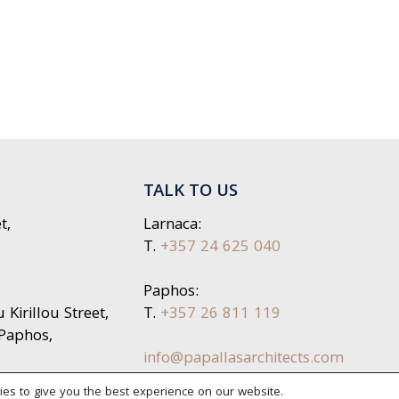
TALK TO US
t,
Larnaca:
T.
+357 24 625 040
Paphos:
Kirillou Street,
T.
+357 26 811 119
 Paphos,
info@papallasarchitects.com
es to give you the best experience on our website.