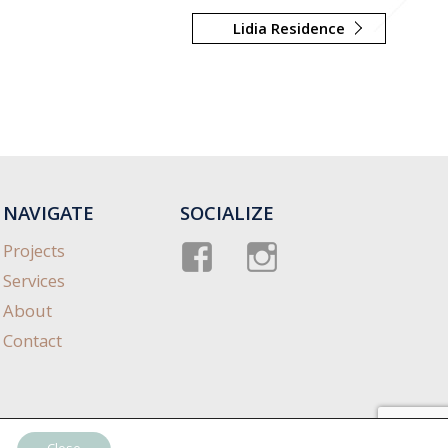
Lidia Residence
NAVIGATE
SOCIALIZE
Facebook
instagram
Projects
Services
About
Contact