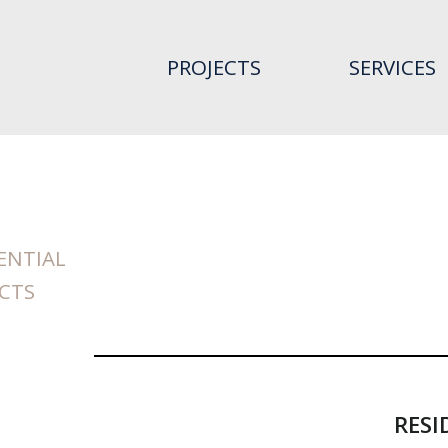
PROJECTS
SERVICES
ENTIAL
CTS
RESI